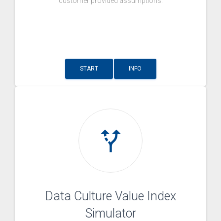
customer provided assumptions.
START
INFO
alt_route
Data Culture Value Index
Simulator