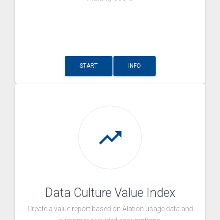
START
INFO
trending_up
Data Culture Value Index
Create a value report based on Alation usage data and