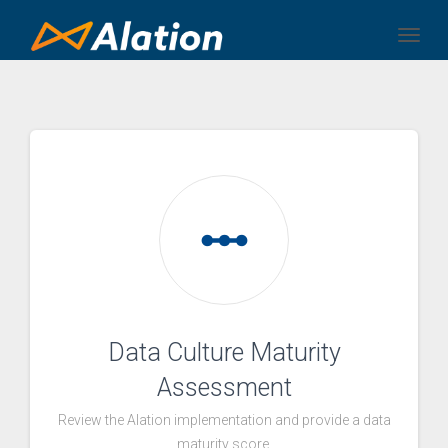
Togg
linear_scale
Data Culture Maturity
Assessment
Review the Alation implementation and provide a data
maturity score.